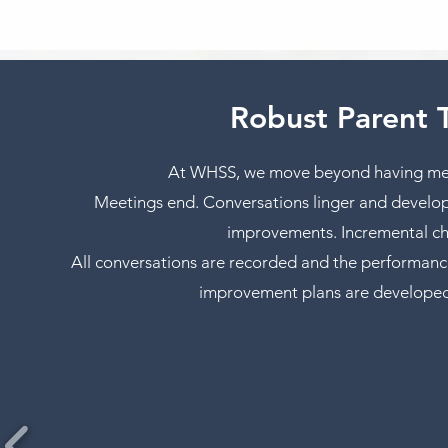
Robust Parent 
At WHSS, we move beyond having meet
Meetings end. Conversations linger and develop 
improvements. Incremental cha
All conversations are recorded and the performanc
improvement plans are developed to