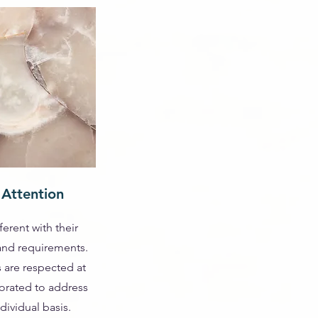
 Attention
ferent with their
 and requirements.
 are respected at
rated to address
dividual basis.