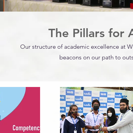
The Pillars for
Our structure of academic excellence at W
beacons on our path to out