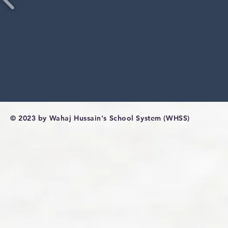
© 2023 by Wahaj Hussain's School System (WHSS)