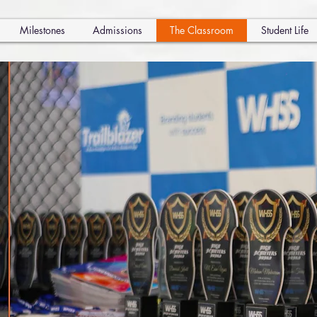
Milestones
Admissions
The Classroom
Student Life