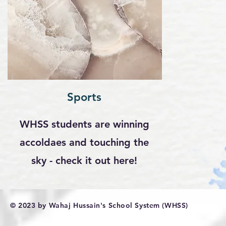
Sports
WHSS students are winning
accoldaes and touching the
sky - check it out here!
© 2023 by Wahaj Hussain's School System (WHSS)