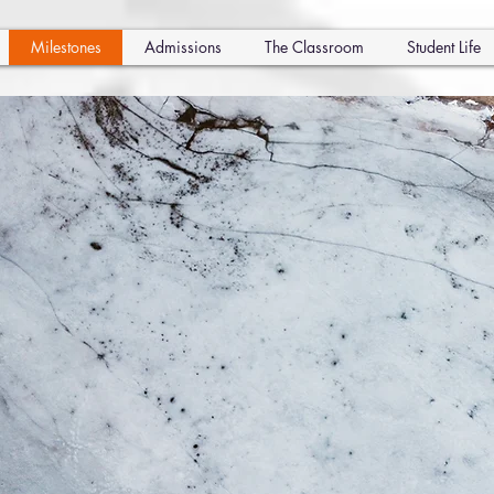
Milestones
Admissions
The Classroom
Student Life