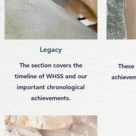
Legacy
The section covers the
These 
timeline of WHSS and our
achievem
important chronological
achievements.