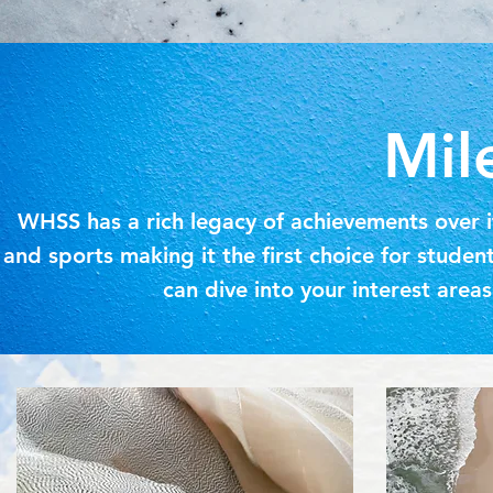
Mil
WHSS has a rich legacy of achievements over it
and sports making it the first choice for stude
can dive into your interest are