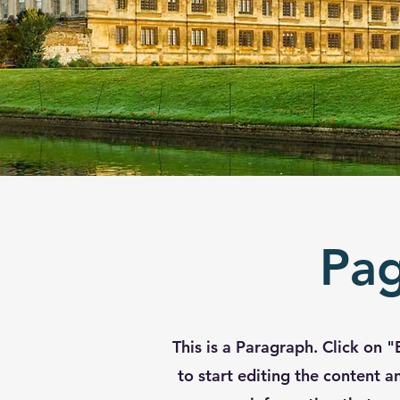
Pag
This is a Paragraph. Click on "
to start editing the content 