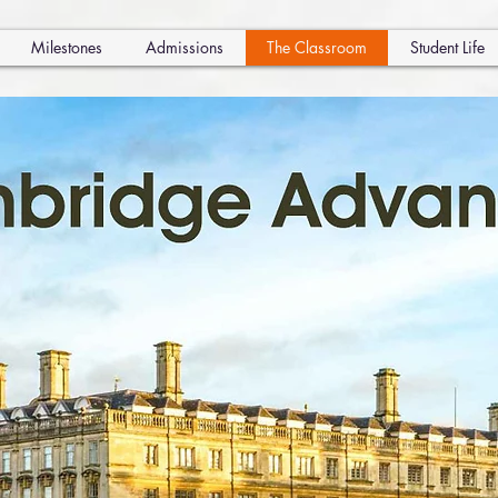
Milestones
Admissions
The Classroom
Student Life