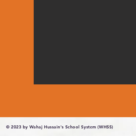
© 2023 by Wahaj Hussain's School System (WHSS)